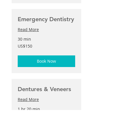
Emergency Dentistry
Read More
30 min
150
US$150
US
dollars
Book Now
Dentures & Veneers
Read More
1 hr 20 min
250
US$250
US
dollars