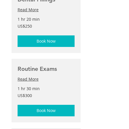
Read More
1 hr 20 min
250
US$250
US
dollars
Book Now
Routine Exams
Read More
1 hr 30 min
300
US$300
US
dollars
Book Now