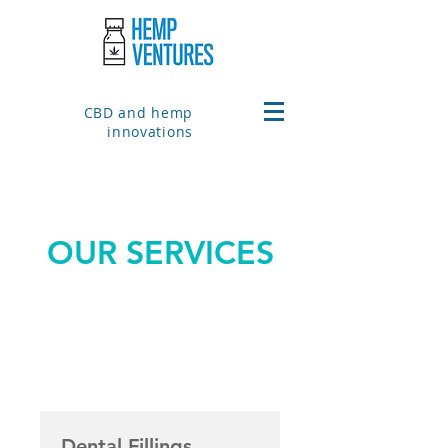
CBD and hemp
innovations
OUR SERVICES
Dental Fillings