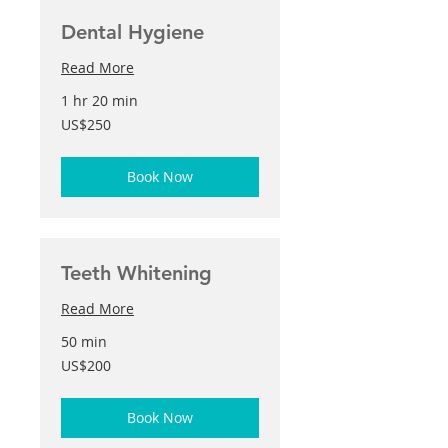
Dental Hygiene
Read More
1 hr 20 min
250
US$250
US
dollars
Book Now
Teeth Whitening
Read More
50 min
200
US$200
US
dollars
Book Now